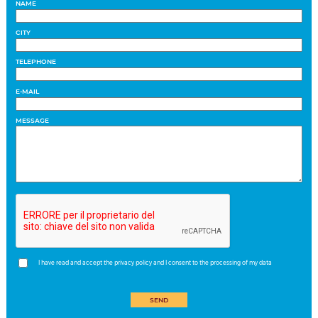
NAME
CITY
TELEPHONE
E-MAIL
MESSAGE
I have read and accept the privacy policy and I consent to the processing of my data
SEND