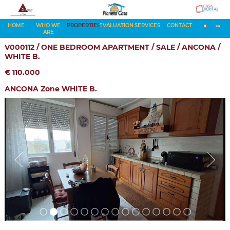
HOME
WHO WE
PROPERTIES
EVALUATION
SERVICES
CONTACT
ARE
V000112 / ONE BEDROOM APARTMENT / SALE / ANCONA /
WHITE B.
€ 110.000
ANCONA Zone WHITE B.