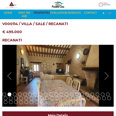
HOME
WHO WE
PROPERTIES
EVALUATION
SERVICES
CONTACT
ARE
V000114 / VILLA / SALE / RECANATI
€ 495.000
RECANATI
Main Details