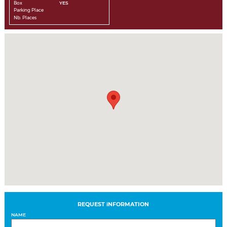
Box
YES
Parking Place
Nb. Places
REQUEST iNFORMATION
NAME