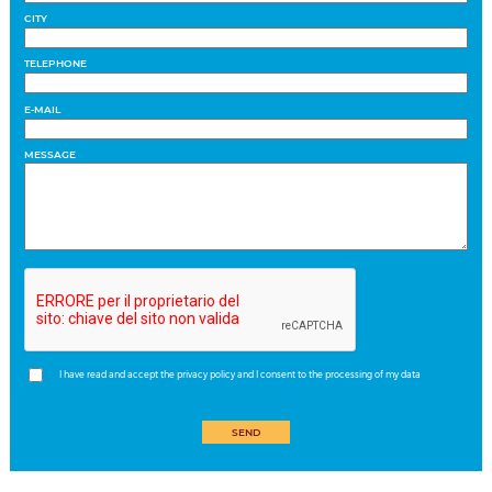
CITY
TELEPHONE
E-MAIL
MESSAGE
I have read and accept the privacy policy and I consent to the processing of my data
SEND