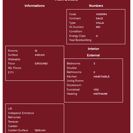
Informations
Numbers
Code
V000114
Contract
SALE
Type
VILLA
At Auction
NO
Condition
Energy Class
G
Year Builduilding
Interior
Rooms
12
Surface
445 sm
External
Walkable
Bedrooms
3
Floor
GROUND
Double
Nb. Floors
Bathrooms
2
E.P.I.
Kitchen
HABITABLE
Living Room
Storeroom
Furnished
YES
Heating
METHANE
Lift
Independ. Entrance
Balconies
Terraces
Garden
Garden Surface
1200 sm